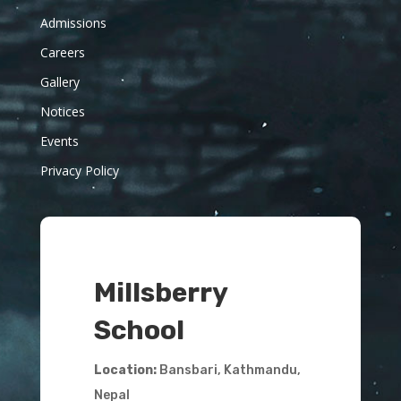
Admissions
Careers
Gallery
Notices
Events
Privacy Policy
Millsberry
School
Location:
Bansbari, Kathmandu,
Nepal