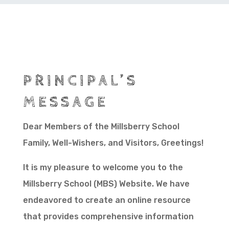
PRINCIPAL’S
MESSAGE
Dear Members of the Millsberry School
Family, Well-Wishers, and Visitors, Greetings!
It is my pleasure to welcome you to the
Millsberry School (MBS) Website. We have
endeavored to create an online resource
that provides comprehensive information