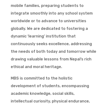
mobile families, preparing students to
integrate smoothly into any school system
worldwide or to advance to universities
globally. We are dedicated to fostering a
dynamic ‘learning’ institution that
continuously seeks excellence, addressing
the needs of both today and tomorrow while
drawing valuable lessons from Nepal’s rich
ethical and moral heritage.
MBS is committed to the holistic
development of students, encompassing
academic knowledge, social skills,
intellectual curiosity, physical endurance,