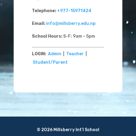
Telephone:
+977-15971424
Email:
info@millsberry.edu.np
School Hours:
S-F: 9am – 5pm
LOGIN:
Admin
|
Teacher
|
Student/Parent
© 2026 Millsberry Int’l School