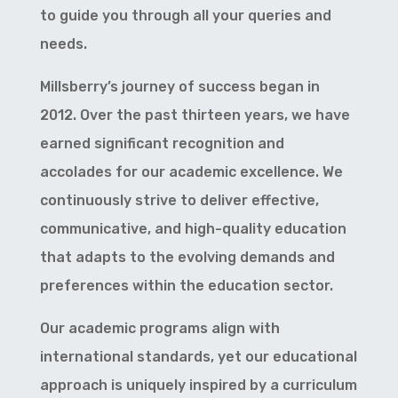
to guide you through all your queries and
needs.
Millsberry’s journey of success began in
2012. Over the past thirteen years, we have
earned significant recognition and
accolades for our academic excellence. We
continuously strive to deliver effective,
communicative, and high-quality education
that adapts to the evolving demands and
preferences within the education sector.
Our academic programs align with
international standards, yet our educational
approach is uniquely inspired by a curriculum