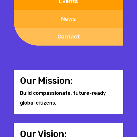
Events
News
Contact
Our Mission:
Build compassionate, future-ready
global citizens.
Our Vision: