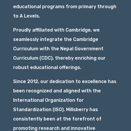
educational programs from primary through
to A Levels.
Proudly affiliated with Cambridge, we
seamlessly integrate the Cambridge
Curriculum with the Nepal Government
Curriculum (CDC), thereby enriching our
robust educational offerings.
Since 2012, our dedication to excellence has
been recognized and aligned with the
International Organization for
Standardization (ISO). Millsberry has
consistently been at the forefront of
promoting research and innovative