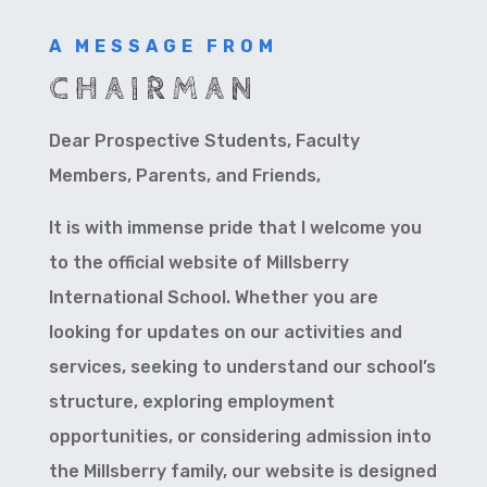
A MESSAGE FROM
CHAIRMAN
Dear Prospective Students, Faculty
Members, Parents, and Friends,
It is with immense pride that I welcome you
to the official website of Millsberry
International School. Whether you are
looking for updates on our activities and
services, seeking to understand our school’s
structure, exploring employment
opportunities, or considering admission into
the Millsberry family, our website is designed