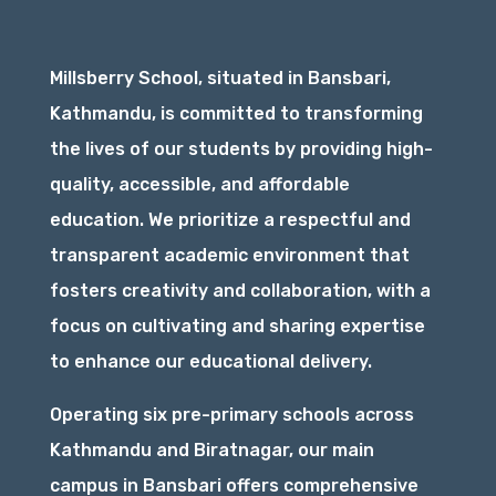
Millsberry School, situated in Bansbari,
Kathmandu, is committed to transforming
the lives of our students by providing high-
quality, accessible, and affordable
education. We prioritize a respectful and
transparent academic environment that
fosters creativity and collaboration, with a
focus on cultivating and sharing expertise
to enhance our educational delivery.
Operating six pre-primary schools across
Kathmandu and Biratnagar, our main
campus in Bansbari offers comprehensive