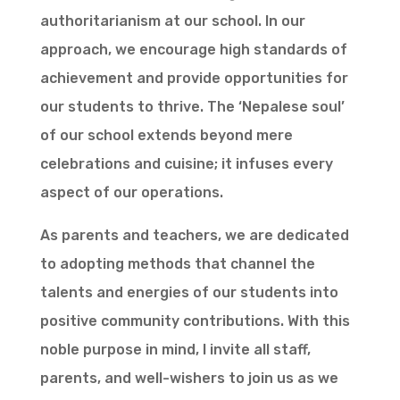
authoritarianism at our school. In our
approach, we encourage high standards of
achievement and provide opportunities for
our students to thrive. The ‘Nepalese soul’
of our school extends beyond mere
celebrations and cuisine; it infuses every
aspect of our operations.
As parents and teachers, we are dedicated
to adopting methods that channel the
talents and energies of our students into
positive community contributions. With this
noble purpose in mind, I invite all staff,
parents, and well-wishers to join us as we