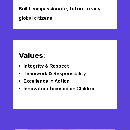
Build compassionate, future-ready
global citizens.
Values:
Integrity & Respect
Teamwork & Responsibility
Excellence in Action
Innovation focused on Children