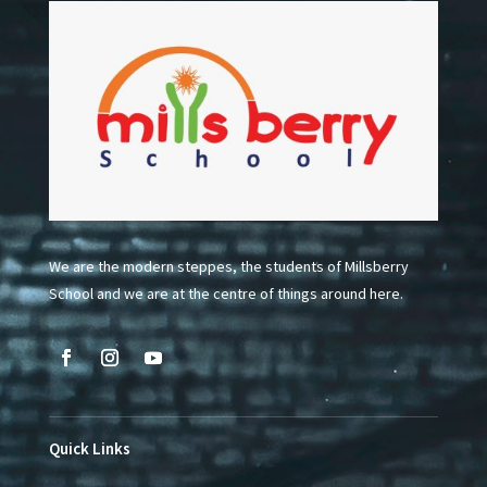
We are the modern steppes, the students of Millsberry
School and we are at the centre of things around here.
Quick Links