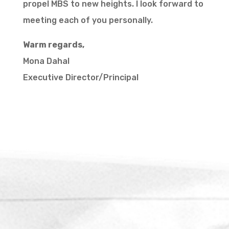
propel MBS to new heights. I look forward to
meeting each of you personally.
Warm regards,
Mona Dahal
Executive Director/Principal