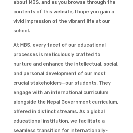
about MBS, and as you browse through the
contents of this website, I hope you gain a
vivid impression of the vibrant life at our
school.
At MBS, every facet of our educational
processes is meticulously crafted to
nurture and enhance the intellectual, social,
and personal development of our most
crucial stakeholders—our students. They
engage with an international curriculum
alongside the Nepal Government curriculum,
offered in distinct streams. As a global
educational institution, we facilitate a
seamless transition for internationally-