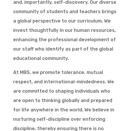
and, importantly, self-discovery. Our diverse
community of students and teachers brings
a global perspective to our curriculum. We
invest thoughtfully in our human resources,
enhancing the professional development of
our staff who identify as part of the global
educational community.
At MBS, we promote tolerance, mutual
respect, and international-mindedness. We
are committed to shaping individuals who
are open to thinking globally and prepared
for life anywhere in the world. We believe in
nurturing self-discipline over enforcing
discipline, thereby ensuring there is no