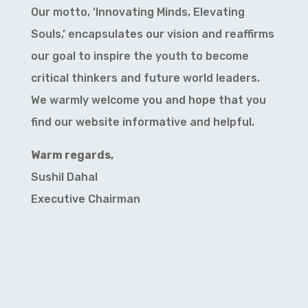
Our motto, ‘Innovating Minds, Elevating
Souls,’ encapsulates our vision and reaffirms
our goal to inspire the youth to become
critical thinkers and future world leaders.
We warmly welcome you and hope that you
find our website informative and helpful.
Warm regards,
Sushil Dahal
Executive Chairman