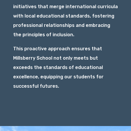
initiatives that merge international curricula
with local educational standards, fostering
professional relationships and embracing
the principles of inclusion.
This proactive approach ensures that
Millsberry School not only meets but
exceeds the standards of educational
excellence, equipping our students for
successful futures.