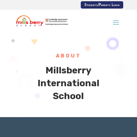
Students/Parents Login
ABOUT
Millsberry
International
School