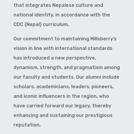
that integrates Nepalese culture and
national identity, in accordance with the
CDC (Nepal) curriculum.
Our commitment to maintaining Millsberry’s
vision in line with international standards
has introduced a new perspective,
dynamism, strength, and pragmatism among
our faculty and students. Our alumni include
scholars, academicians, leaders, pioneers,
and iconic influencers in the region, who
have carried forward our legacy, thereby
enhancing and sustaining our prestigious
reputation.